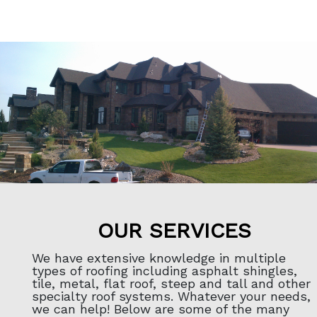
OUR SERVICES
We have extensive knowledge in multiple
types of roofing including asphalt shingles,
tile, metal, flat roof, steep and tall and other
specialty roof systems. Whatever your needs,
we can help! Below are some of the many