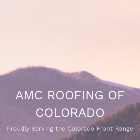
AMC ROOFING OF
COLORADO
Proudly Serving the Colorado Front Range