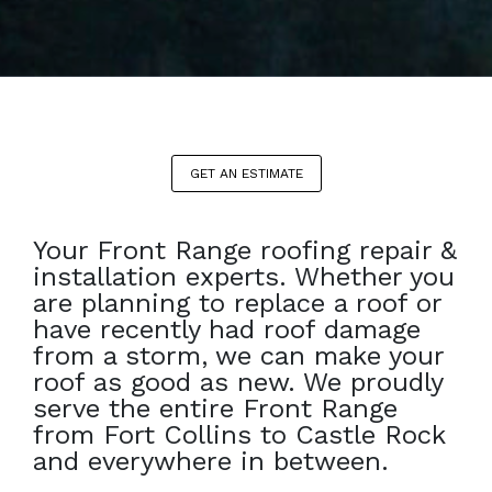
GET AN ESTIMATE
Your Front Range roofing repair &
installation experts. Whether you
are planning to replace a roof or
have recently had roof damage
from a storm, we can make your
roof as good as new. We proudly
serve the entire Front Range
from Fort Collins to Castle Rock
and everywhere in between.