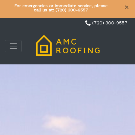
×
For emergencies or immediate service, please
call us at: (720) 300-9557
(720) 300-9557