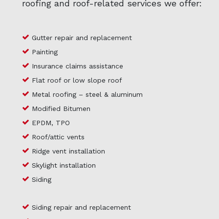
roofing and roof-related services we offer:
Gutter repair and replacement
Painting
Insurance claims assistance
Flat roof or low slope roof
Metal roofing – steel & aluminum
Modified Bitumen
EPDM, TPO
Roof/attic vents
Ridge vent installation
Skylight installation
Siding
Siding repair and replacement